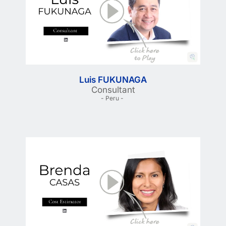
Luis FUKUNAGA
Consultant
- Peru - 