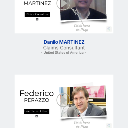
Danilo MARTINEZ
Claims Consultant
- United States of America - 