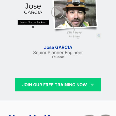
Jose GARCIA
Senior Planner Engineer
- Ecuador- 
JOIN OUR FREE TRAINING NOW