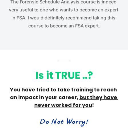
The Forensic Schedule Analysis course is indeed 
very useful to one who wants to become an expert 
in FSA. I would definitely recommend taking this 
course to become an FSA expert.
Is it TRUE ..?
You have 
tried to take training
 to reach 
an impact in your career, 
but they have 
never worked for you
!
Do Not Worry!