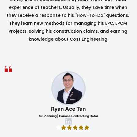
experience of teachers. Usually, they save time when 
they receive a response to his "How-To-Do" questions. 
They learn new methods for managing his EPC, EPCM 
Projects, solving his construction claims, and earning 
knowledge about Cost Engineering.
Ryan Ace Tan
Sr. Planning | Harinsa Contracting Qatar