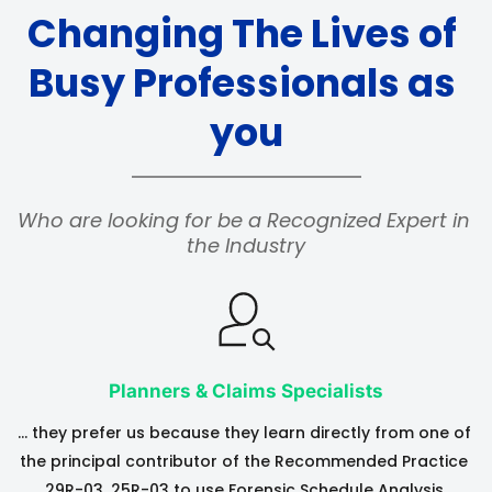
Changing The Lives of 
Busy Professionals as 
you
Who are looking for be a Recognized Expert in 
the Industry
Planners & Claims Specialists
… they prefer us because they learn directly from one of 
the principal contributor of the Recommended Practice 
29R-03, 25R-03 to use Forensic Schedule Analysis 