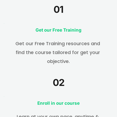
01
Get 
our Free Training
Get our Free Training resources and 
find the course tailored for get your 
objective.
02
Enroll in our course
Learn at your own pace, anytime & 