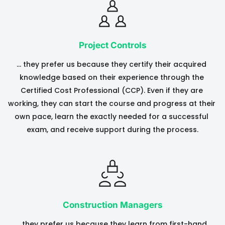
Project Controls
… they prefer us because they certify their acquired 
knowledge based on their experience through the 
Certified Cost Professional (CCP). Even if they are 
working, they can start the course and progress at their 
own pace, learn the exactly needed for a successful 
exam, and receive support during the process.
Construction Managers
….they prefer us because they learn from first-hand 