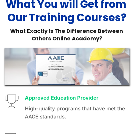
What You will Get from 
Our Training Courses?
What Exactly Is The Difference Between 
Others Online Academy?
Approved Education Provider 
High-quality programs that have met the 
AACE standards.