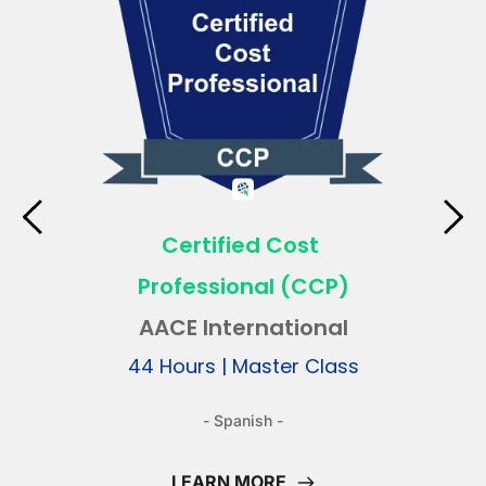
Certified Cost 
Professional (CCP)
AACE International
 44 Hours | Master Class 
- Spanish -
LEARN MORE