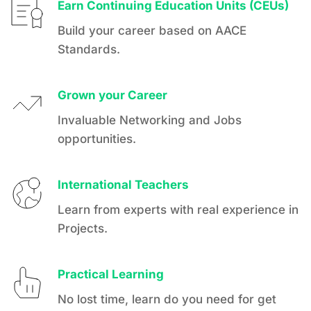
Earn Continuing Education Units (CEUs)
Build your career based on AACE 
Standards.
Grown your Career
Invaluable Networking and Jobs 
opportunities.
International Teachers
Learn from experts with real experience in 
Projects.
Practical Learning
No lost time, learn do you need for get 