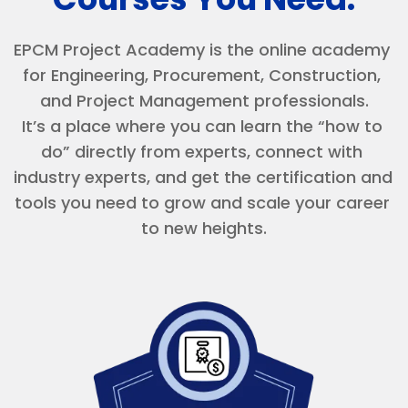
EPCM Project Academy is the online academy 
for Engineering, Procurement, Construction, 
and Project Management professionals.
It’s a place where you can learn the “how to 
do” directly from experts, connect with 
industry experts, and get the certification and 
tools you need to grow and scale your career 
to new heights.