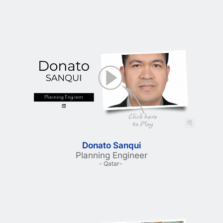
Donato Sanqui
Planning Engineer
- Qatar- 