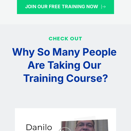
JOIN OUR FREE TRAINING NOW
CHECK OUT
Why So Many People 
Are Taking Our 
Training Course?