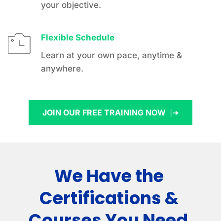
your objective.
Flexible Schedule
Learn at your own pace, anytime & 
anywhere.
JOIN OUR FREE TRAINING NOW
We Have the 
Certifications & 
Courses You Need.