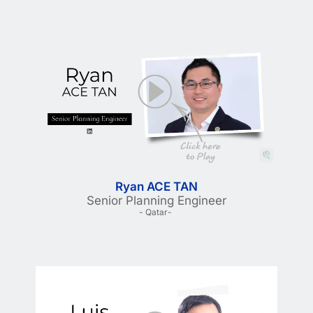
Ryan ACE TAN
Senior Planning Engineer
- Qatar- 