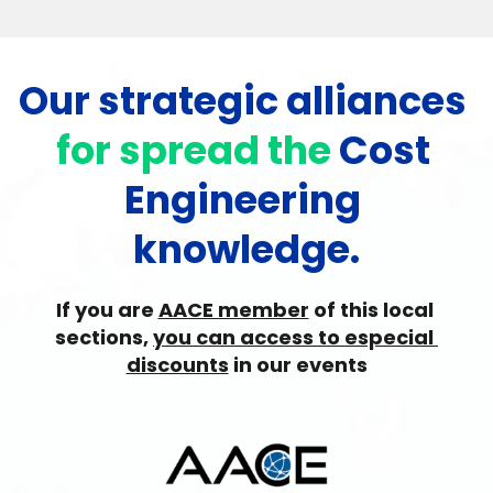
Our strategic alliances 
for spread the 
Cost 
Engineering 
knowledge.
If you are 
AACE member
 of this local 
sections, 
you can access to especial 
discounts
 in our events