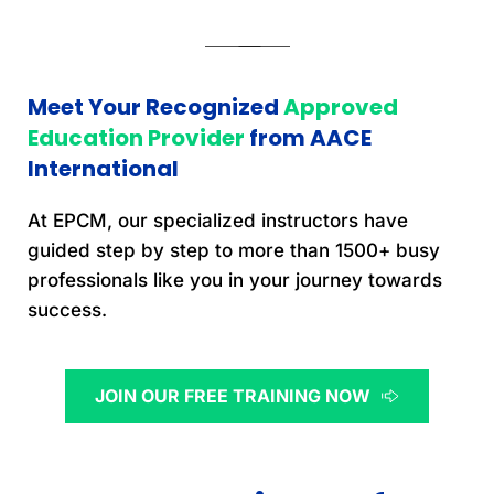
Meet Your Recognized 
Approved 
Education Provider 
from AACE 
International
At EPCM, our specialized instructors have 
guided step by step to more than 1500+ busy 
professionals like you in your journey towards 
success.
JOIN OUR FREE TRAINING NOW