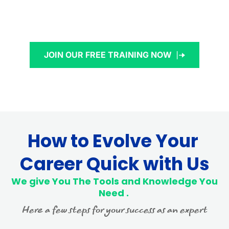
JOIN OUR FREE TRAINING NOW
How to Evolve Your 
Career Quick with Us
 We give You The Tools and Knowledge You 
Need . 
Here a few steps for your success as an expert