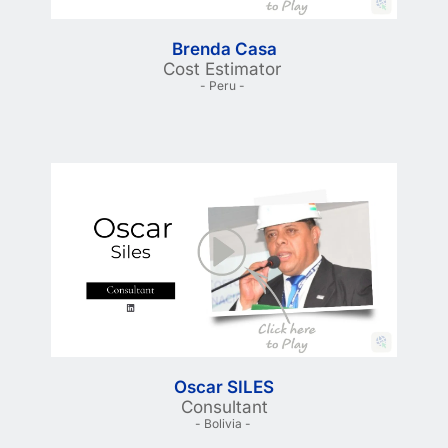
Brenda Casa
Cost Estimator 
- Peru - 
Oscar SILES
Consultant
- Bolivia - 