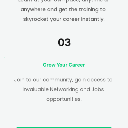
anywhere and get the training to 
skyrocket your career instantly.
03
Grow Your Career
Join to our community, gain access to 
Invaluable Networking and Jobs 
opportunities.