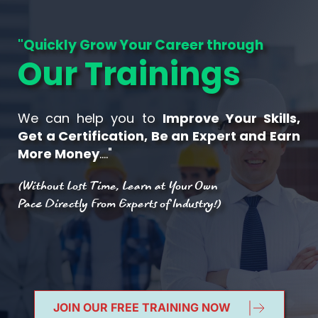
"Quickly Grow Your Career through
Our Trainings
We can help you to 
Improve Your Skills, 
Get a Certification, Be an Expert and Earn 
More Money
…."
(Without Lost Time, Learn at Your Own 
Pace Directly From Experts of Industry!)
JOIN OUR FREE TRAINING NOW