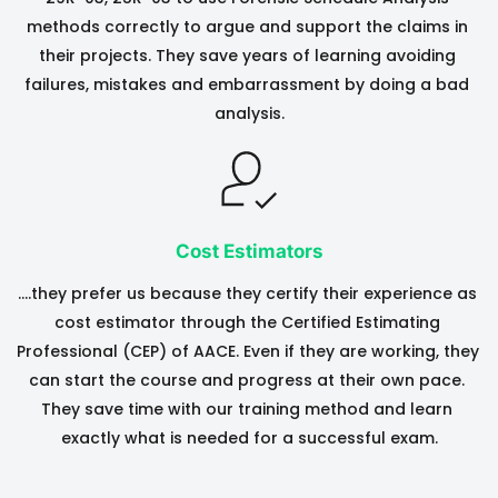
methods correctly to argue and support the claims in 
their projects. They save years of learning avoiding 
failures, mistakes and embarrassment by doing a bad 
analysis.
Cost Estimators
….they prefer us because they certify their experience as 
cost estimator through the Certified Estimating 
Professional (CEP) of AACE. Even if they are working, they 
can start the course and progress at their own pace. 
They save time with our training method and learn 
exactly what is needed for a successful exam.