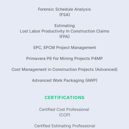
Forensic Schedule Analysis
(FSA)
Estimating
Lost Labor Productivity In Construction Claims
(FPA)
EPC, EPCM Project Management
Primavera P6 For Mining Projects P4MP
Cost Management in Construction Projects (Advanced)
Advanced Work Packaging (AWP)
CERTIFICATIONS
Certified Cost Professional 
(CCP)
Certified Estimating Professional