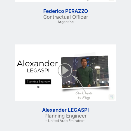
Federico PERAZZO
Contractual Officer
- Argentine -
Alexander LEGASPI
Planning Engineer
- United Arab Emirates- 