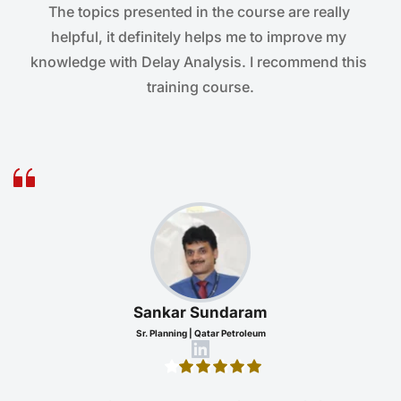
The topics presented in the course are really 
helpful, it definitely helps me to improve my 
knowledge with Delay Analysis. I recommend this 
training course.
Sankar Sundaram
Sr. Planning | Qatar Petroleum