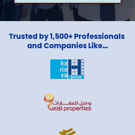
Trusted by 1,500+ Professionals 
and Companies Like…