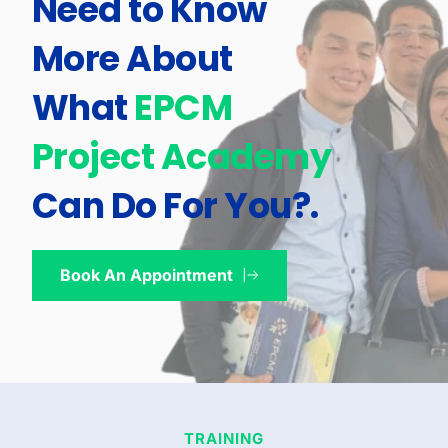
Need to Know 
More About 
What 
EPCM 
Project Academy
Can Do For You?
.
Book An Appointment
TRAINING