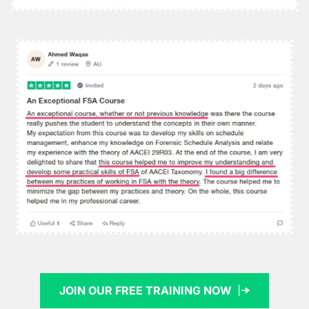
JOIN OUR FREE TRAINING NOW